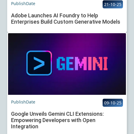
PublishDate
21-10-25
Adobe Launches AI Foundry to Help
Enterprises Build Custom Generative Models
PublishDate
09-10-25
Google Unveils Gemini CLI Extensions:
Empowering Developers with Open
Integration