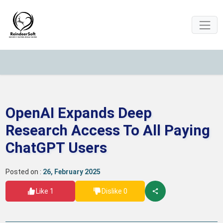
OpenAI Expands Deep
Research Access To All Paying
ChatGPT Users
Posted on :
26, February 2025
Like 1
Dislike 0