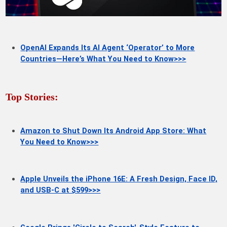
OpenAI Expands Its AI Agent ‘Operator’ to More
Countries—Here’s What You Need to Know>>>
Top Stories:
Amazon to Shut Down Its Android App Store: What
You Need to Know>>>
Apple Unveils the iPhone 16E: A Fresh Design, Face ID,
and USB-C at $599>>>