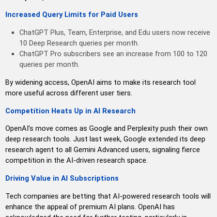
Increased Query Limits for Paid Users
ChatGPT Plus, Team, Enterprise, and Edu users now receive
10 Deep Research queries per month.
ChatGPT Pro subscribers see an increase from 100 to 120
queries per month.
By widening access, OpenAI aims to make its research tool
more useful across different user tiers.
Competition Heats Up in AI Research
OpenAI’s move comes as Google and Perplexity push their own
deep research tools. Just last week, Google extended its deep
research agent to all Gemini Advanced users, signaling fierce
competition in the AI-driven research space.
Driving Value in AI Subscriptions
Tech companies are betting that AI-powered research tools will
enhance the appeal of premium AI plans. OpenAI has