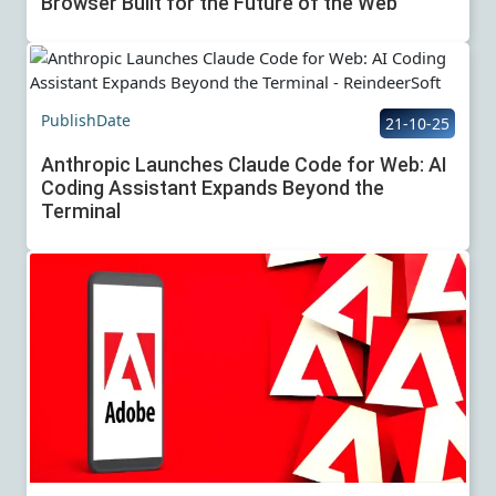
Browser Built for the Future of the Web
PublishDate
21-10-25
Anthropic Launches Claude Code for Web: AI
Coding Assistant Expands Beyond the
Terminal