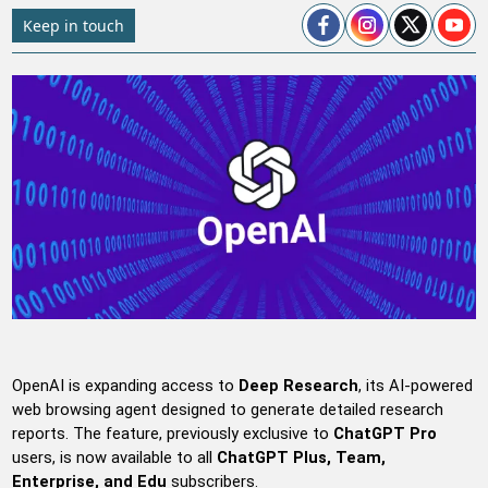
Keep in touch
OpenAI is expanding access to
Deep Research
, its AI-powered
web browsing agent designed to generate detailed research
reports. The feature, previously exclusive to
ChatGPT Pro
users, is now available to all
ChatGPT Plus, Team,
Enterprise, and Edu
subscribers.