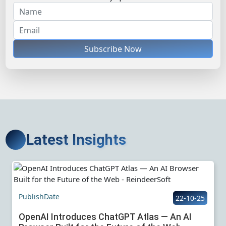
Subscribe Now
Latest Insights
PublishDate
22-10-25
OpenAI Introduces ChatGPT Atlas — An AI