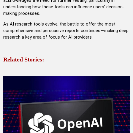
acknowledged the need for further testing, particularly in
understanding how these tools can influence users’ decision-
making processes.
As AI research tools evolve, the battle to offer the most
comprehensive and persuasive reports continues—making deep
research a key area of focus for AI providers.
Related Stories: