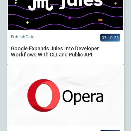
PublishDate
03-10-25
Google Expands Jules Into Developer
Workflows With CLI and Public API