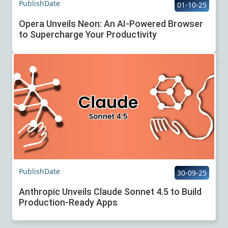
PublishDate
01-10-25
Opera Unveils Neon: An AI-Powered Browser
to Supercharge Your Productivity
PublishDate
30-09-25
Anthropic Unveils Claude Sonnet 4.5 to Build
Production-Ready Apps