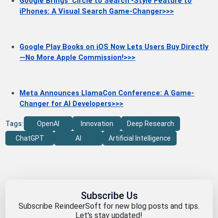
Google Brings 'Circle to Search'-Style Feature to
iPhones: A Visual Search Game-Changer>>>
Google Play Books on iOS Now Lets Users Buy Directly
—No More Apple Commission!>>>
Meta Announces LlamaCon Conference: A Game-
Changer for AI Developers>>>
Tags:
OpenAI
Innovation
Deep Research
ChatGPT
AI
Artificial Intelligence
Subscribe Us
Subscribe ReindeerSoft for new blog posts and tips.
Let's stay updated!