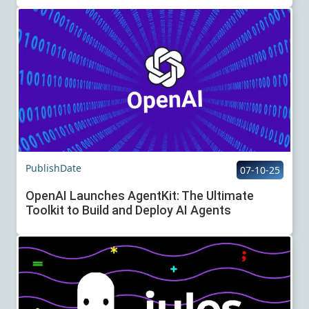
PublishDate
07-10-25
OpenAI Launches AgentKit: The Ultimate
Toolkit to Build and Deploy AI Agents