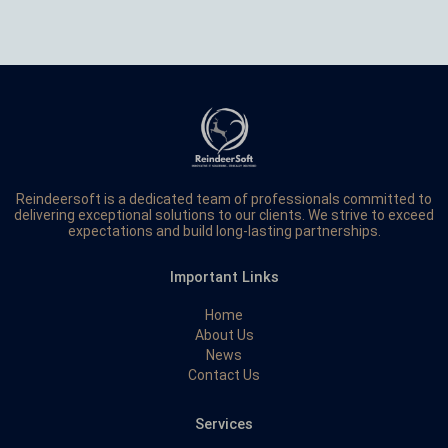
Reindeersoft is a dedicated team of professionals committed to
delivering exceptional solutions to our clients. We strive to exceed
expectations and build long-lasting partnerships.
Important Links
Home
About Us
News
Contact Us
Services