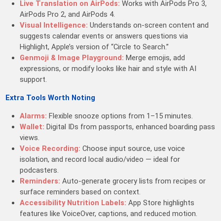
Live Translation on AirPods:
Works with AirPods Pro 3,
AirPods Pro 2, and AirPods 4.
Visual Intelligence:
Understands on-screen content and
suggests calendar events or answers questions via
Highlight, Apple’s version of “Circle to Search.”
Genmoji & Image Playground:
Merge emojis, add
expressions, or modify looks like hair and style with AI
support.
Extra Tools Worth Noting
Alarms:
Flexible snooze options from 1–15 minutes.
Wallet:
Digital IDs from passports, enhanced boarding pass
views.
Voice Recording:
Choose input source, use voice
isolation, and record local audio/video — ideal for
podcasters.
Reminders:
Auto-generate grocery lists from recipes or
surface reminders based on context.
Accessibility Nutrition Labels:
App Store highlights
features like VoiceOver, captions, and reduced motion.