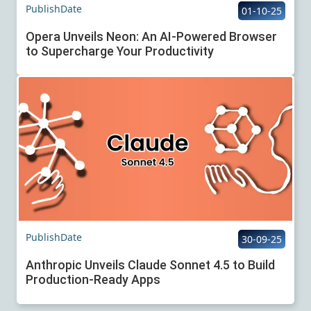
PublishDate
01-10-25
Opera Unveils Neon: An AI-Powered Browser
to Supercharge Your Productivity
PublishDate
30-09-25
Anthropic Unveils Claude Sonnet 4.5 to Build
Production-Ready Apps