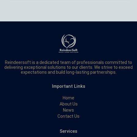
Reindeersoft is a dedicated team of professionals committed to
delivering exceptional solutions to our clients. We strive to exceed
expectations and build long-lasting partnerships.
Important Links
Home
About Us
News
Contact Us
Services