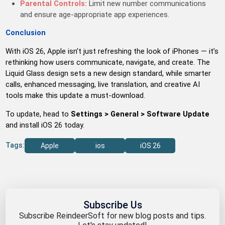
Parental Controls:
Limit new number communications
and ensure age-appropriate app experiences.
Conclusion
With iOS 26, Apple isn’t just refreshing the look of iPhones — it’s
rethinking how users communicate, navigate, and create. The
Liquid Glass design sets a new design standard, while smarter
calls, enhanced messaging, live translation, and creative AI
tools make this update a must-download.
To update, head to
Settings > General > Software Update
and install iOS 26 today.
Tags:
Apple
ios
iOS 26
Subscribe Us
Subscribe ReindeerSoft for new blog posts and tips.