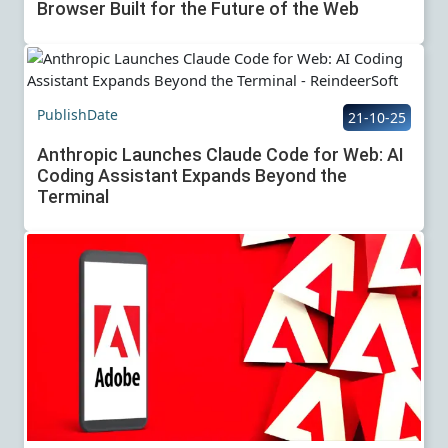
Browser Built for the Future of the Web
PublishDate
21-10-25
Anthropic Launches Claude Code for Web: AI
Coding Assistant Expands Beyond the
Terminal