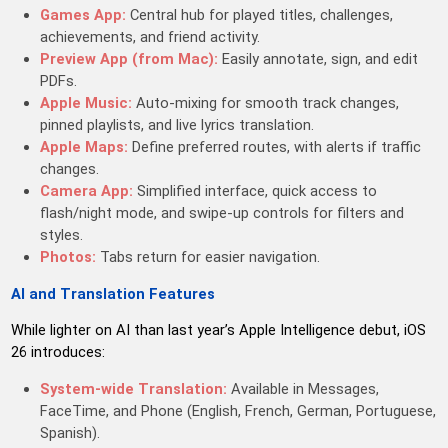
Games App:
Central hub for played titles, challenges,
achievements, and friend activity.
Preview App (from Mac):
Easily annotate, sign, and edit
PDFs.
Apple Music:
Auto-mixing for smooth track changes,
pinned playlists, and live lyrics translation.
Apple Maps:
Define preferred routes, with alerts if traffic
changes.
Camera App:
Simplified interface, quick access to
flash/night mode, and swipe-up controls for filters and
styles.
Photos:
Tabs return for easier navigation.
AI and Translation Features
While lighter on AI than last year’s Apple Intelligence debut, iOS
26 introduces:
System-wide Translation:
Available in Messages,
FaceTime, and Phone (English, French, German, Portuguese,
Spanish).