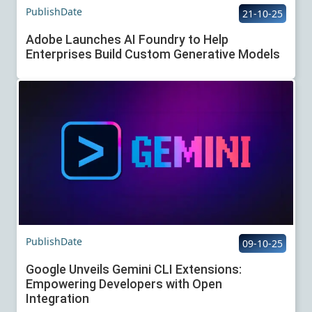
PublishDate
21-10-25
Adobe Launches AI Foundry to Help
Enterprises Build Custom Generative Models
PublishDate
09-10-25
Google Unveils Gemini CLI Extensions:
Empowering Developers with Open
Integration