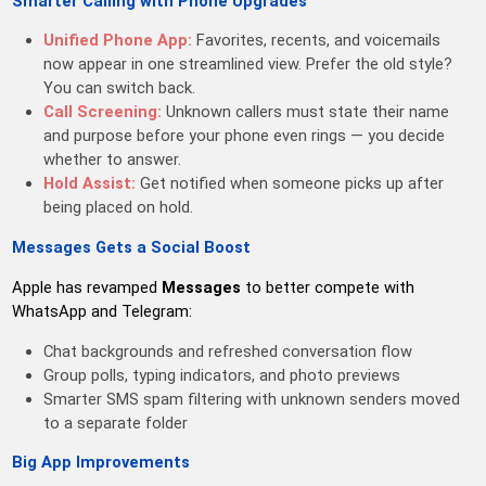
Smarter Calling with Phone Upgrades
Unified Phone App:
Favorites, recents, and voicemails
now appear in one streamlined view. Prefer the old style?
You can switch back.
Call Screening:
Unknown callers must state their name
and purpose before your phone even rings — you decide
whether to answer.
Hold Assist:
Get notified when someone picks up after
being placed on hold.
Messages Gets a Social Boost
Apple has revamped
Messages
to better compete with
WhatsApp and Telegram:
Chat backgrounds and refreshed conversation flow
Group polls, typing indicators, and photo previews
Smarter SMS spam filtering with unknown senders moved
to a separate folder
Big App Improvements