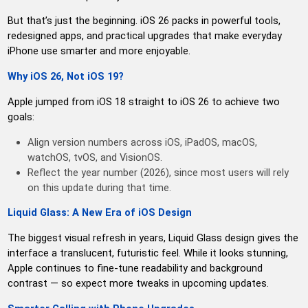
But that’s just the beginning. iOS 26 packs in powerful tools,
redesigned apps, and practical upgrades that make everyday
iPhone use smarter and more enjoyable.
Why iOS 26, Not iOS 19?
Apple jumped from iOS 18 straight to iOS 26 to achieve two
goals:
Align version numbers across iOS, iPadOS, macOS,
watchOS, tvOS, and VisionOS.
Reflect the year number (2026), since most users will rely
on this update during that time.
Liquid Glass: A New Era of iOS Design
The biggest visual refresh in years, Liquid Glass design gives the
interface a translucent, futuristic feel. While it looks stunning,
Apple continues to fine-tune readability and background
contrast — so expect more tweaks in upcoming updates.