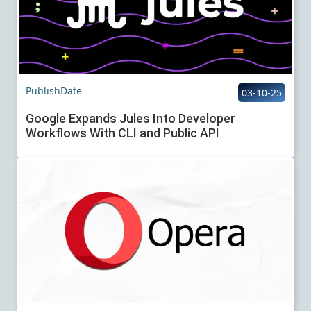
PublishDate
03-10-25
Google Expands Jules Into Developer
Workflows With CLI and Public API