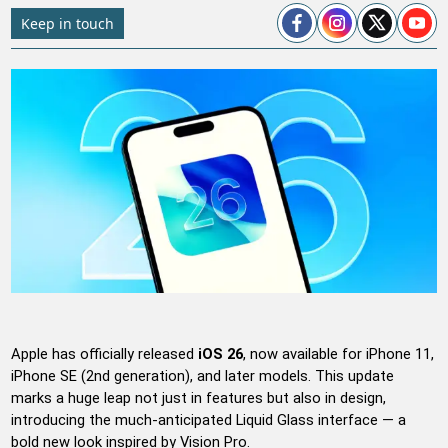
Keep in touch
Apple has officially released
iOS 26
, now available for iPhone 11,
iPhone SE (2nd generation), and later models. This update
marks a huge leap not just in features but also in design,
introducing the much-anticipated Liquid Glass interface — a
bold new look inspired by Vision Pro.