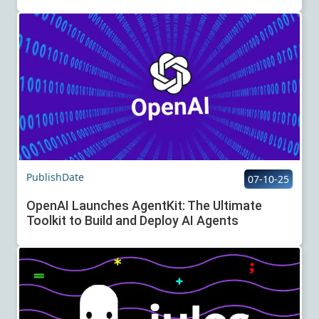
PublishDate
07-10-25
OpenAI Launches AgentKit: The Ultimate
Toolkit to Build and Deploy AI Agents