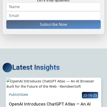
Let's stay updated!
Subscribe Now
Latest Insights
PublishDate
22-10-25
OpenAI Introduces ChatGPT Atlas — An AI