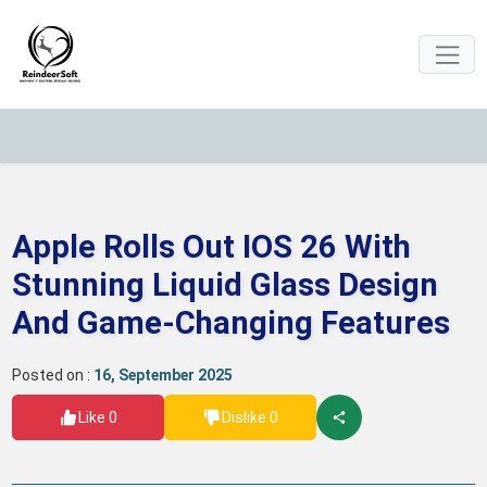
Apple Rolls Out IOS 26 With
Stunning Liquid Glass Design
And Game-Changing Features
Posted on :
16, September 2025
Like 0
Dislike 0