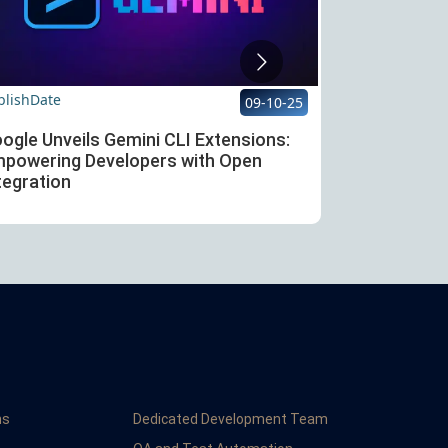
blishDate
PublishDate
09-10-25
ogle Unveils Gemini CLI Extensions:
OpenAI Laun
powering Developers with Open
Ultimate Too
tegration
Agents
ns
Dedicated Development Team