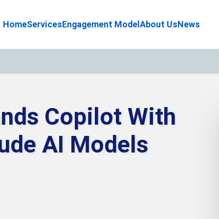
Home
Services
Engagement Model
About Us
News
nds Copilot With
aude AI Models