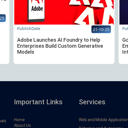
-25
PublishDate
Pu
21-10-25
Adobe Launches AI Foundry to Help
Go
Enterprises Build Custom Generative
Em
Models
In
Important Links
Services
Home
Web and Mobile Applicatio
nals
About Us