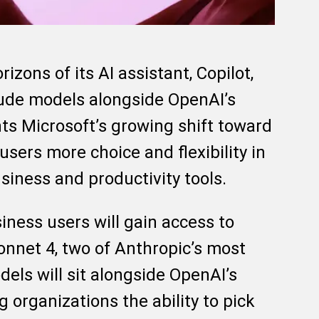
izons of its AI assistant, Copilot,
aude models alongside OpenAI’s
ts Microsoft’s growing shift toward
users more choice and flexibility in
siness and productivity tools.
siness users will gain access to
nnet 4, two of Anthropic’s most
els will sit alongside OpenAI’s
 organizations the ability to pick