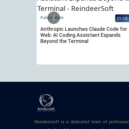
PublishDate
22-10-25
21-10
 Atlas — An
Anthropic Launches Claude Code for
ure of the
Web: AI Coding Assistant Expands
Beyond the Terminal
Reindeersoft is a dedicated team of professio