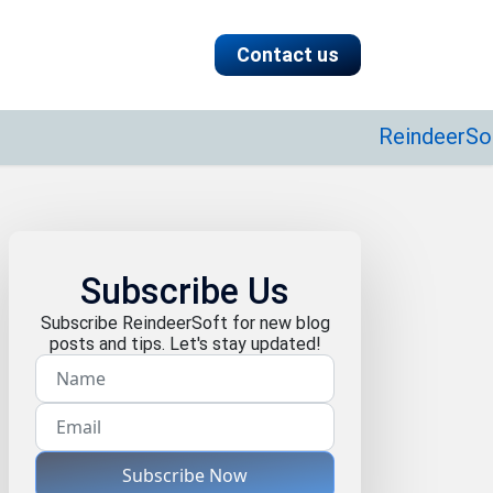
Contact us
ReindeerSoft speci
Subscribe Us
Subscribe ReindeerSoft for new blog
posts and tips. Let's stay updated!
Subscribe Now