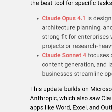
the best tool for specific tasks
Claude Opus 4.1
is design
architecture planning, an
strong fit for enterprises
projects or research-hea
Claude Sonnet 4
focuses 
content generation, and l
businesses streamline ope
This update builds on Microso
Anthropic, which also saw Cla
apps like Word, Excel, and Out