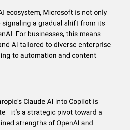
AI ecosystem, Microsoft is not only
 signaling a gradual shift from its
enAI. For businesses, this means
 and AI tailored to diverse enterprise
ing to automation and content
ropic’s Claude AI into Copilot is
e—it’s a strategic pivot toward a
bined strengths of OpenAI and