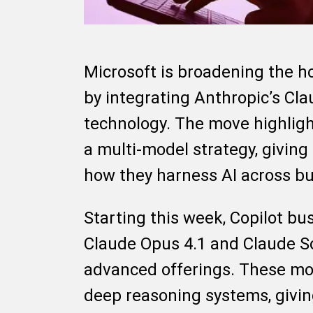
Microsoft is broadening the hor
by integrating Anthropic’s Cl
technology. The move highligh
a multi-model strategy, giving 
how they harness AI across bu
Starting this week, Copilot bu
Claude Opus 4.1 and Claude So
advanced offerings. These mod
deep reasoning systems, giving