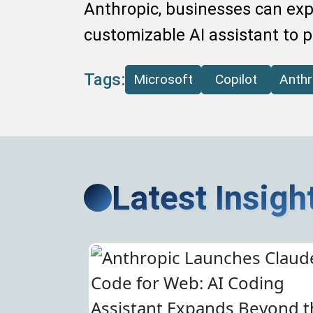
Anthropic, businesses can expe
customizable AI assistant to 
Tags:
Microsoft
Copilot
Anthr
Latest Insigh