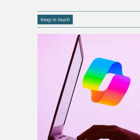
Keep in touch