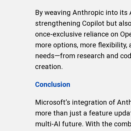
By weaving Anthropic into its 
strengthening Copilot but also
once-exclusive reliance on Op
more options, more flexibility,
needs—from research and cod
creation.
Conclusion
Microsoft’s integration of Anth
more than just a feature updat
multi-AI future. With the com