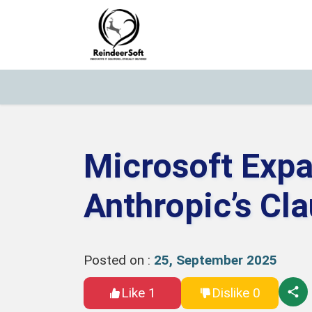
Microsoft Expa
Anthropic’s Cl
Posted on :
25, September 2025
Like 1
Dislike 0