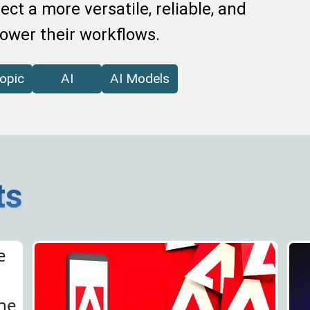
ct a more versatile, reliable, and
power their workflows.
opic
AI
AI Models
ts