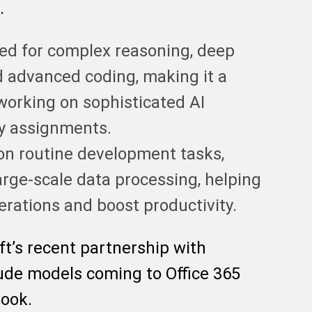
.
ed for complex reasoning, deep
d advanced coding, making it a
 working on sophisticated AI
vy assignments.
on routine development tasks,
arge-scale data processing, helping
rations and boost productivity.
ft’s recent partnership with
ude models coming to Office 365
look.