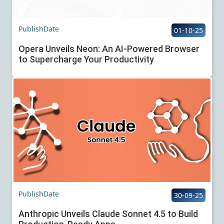
PublishDate
01-10-25
Opera Unveils Neon: An AI-Powered Browser
to Supercharge Your Productivity
PublishDate
30-09-25
Anthropic Unveils Claude Sonnet 4.5 to Build