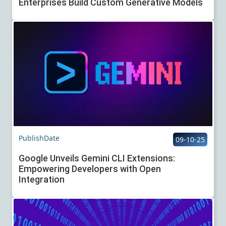
Enterprises Build Custom Generative Models
PublishDate
09-10-25
Google Unveils Gemini CLI Extensions:
Empowering Developers with Open
Integration