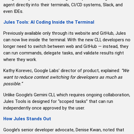
agent directly into their terminals, CI/CD systems, Slack, and
even IDEs.
Jules Tools: AI Coding Inside the Terminal
Previously available only through its website and GitHub, Jules
can now live inside the terminal. With the new CLI, developers no
longer need to switch between web and GitHub — instead, they
can run commands, delegate tasks, and validate results right
where they work.
Kathy Korevec, Google Labs’ director of product, explained:
“We
want to reduce context switching for developers as much as
possible.”
Unlike Google’s Gemini CLI, which requires ongoing collaboration,
Jules Tools is designed for “scoped tasks” that can run
independently once approved by the user.
How Jules Stands Out
Google’s senior developer advocate, Denise Kwan, noted that