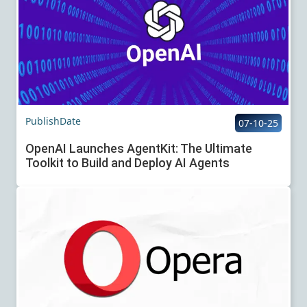
PublishDate
07-10-25
OpenAI Launches AgentKit: The Ultimate
Toolkit to Build and Deploy AI Agents