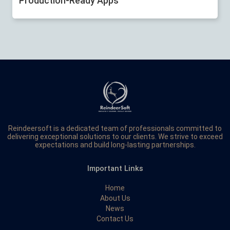
Production-Ready Apps
Reindeersoft is a dedicated team of professionals committed to
delivering exceptional solutions to our clients. We strive to exceed
expectations and build long-lasting partnerships.
Important Links
Home
About Us
News
Contact Us