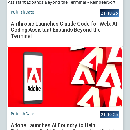
PublishDate
21-10-25
Anthropic Launches Claude Code for Web: AI
Coding Assistant Expands Beyond the
Terminal
PublishDate
21-10-25
Adobe Launches AI Foundry to Help