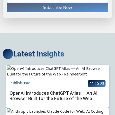
Subscribe Now
Latest Insights
PublishDate
22-10-25
OpenAI Introduces ChatGPT Atlas — An AI
Browser Built for the Future of the Web