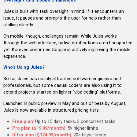
Oversight and Mobile Challenges
Jules is built with task oversight in mind. If it encounters an
issue, it pauses and prompts the user for help rather than
stalling silently.
On mobile, though, challenges remain. While Jules works
through the web interface, native notifications aren’t supported
yet. Korevec confirmed Google is actively improving the mobile
experience.
Who’s Using Jules?
So far, Jules has mainly attracted software engineers and
professionals, but some casual coders are also using it to
extend projects started on lighter “vibe coding” platforms.
Launched in public preview in May and out of beta by August,
Jules is now available in structured pricing tiers:
Free plan
:
Up to 15 daily tasks, 3 concurrent tasks
Pro plan ($19.99/month)
:
5× higher limits
Ultra plan ($124.99/month)
:
20× higher limits