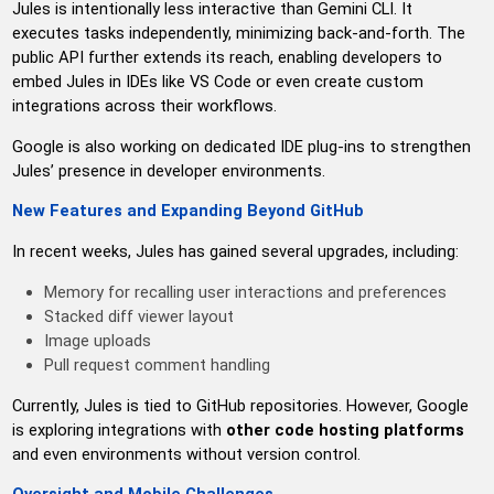
Jules is intentionally less interactive than Gemini CLI. It
executes tasks independently, minimizing back-and-forth. The
public API further extends its reach, enabling developers to
embed Jules in IDEs like VS Code or even create custom
integrations across their workflows.
Google is also working on dedicated IDE plug-ins to strengthen
Jules’ presence in developer environments.
New Features and Expanding Beyond GitHub
In recent weeks, Jules has gained several upgrades, including:
Memory for recalling user interactions and preferences
Stacked diff viewer layout
Image uploads
Pull request comment handling
Currently, Jules is tied to GitHub repositories. However, Google
is exploring integrations with
other code hosting platforms
and even environments without version control.