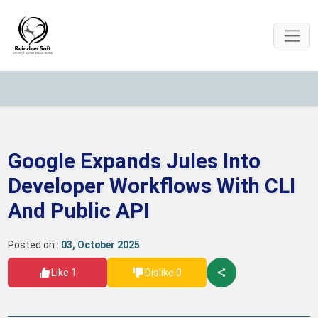
Google Expands Jules Into
Developer Workflows With CLI
And Public API
Posted on :
03, October 2025
Like 1
Dislike 0