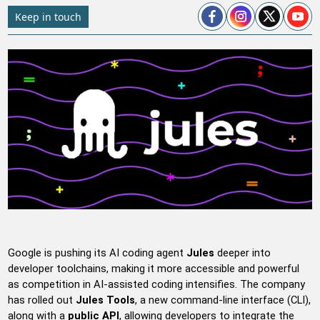
Keep in touch
Google is pushing its AI coding agent
Jules
deeper into
developer toolchains, making it more accessible and powerful
as competition in AI-assisted coding intensifies. The company
has rolled out
Jules Tools
, a new command-line interface (CLI),
along with a
public API
, allowing developers to integrate the