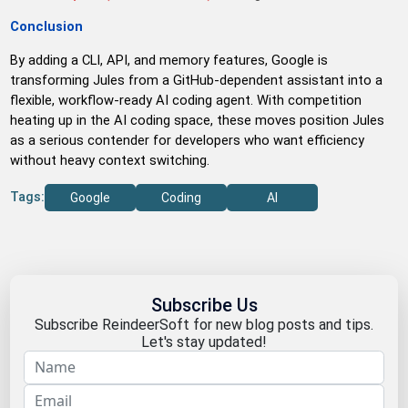
Conclusion
By adding a CLI, API, and memory features, Google is
transforming Jules from a GitHub-dependent assistant into a
flexible, workflow-ready AI coding agent. With competition
heating up in the AI coding space, these moves position Jules
as a serious contender for developers who want efficiency
without heavy context switching.
Tags:
Google
Coding
AI
Subscribe Us
Subscribe ReindeerSoft for new blog posts and tips.
Let's stay updated!