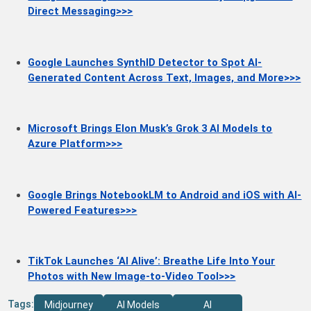
Direct Messaging>>>
Google Launches SynthID Detector to Spot AI-
Generated Content Across Text, Images, and More>>>
Microsoft Brings Elon Musk’s Grok 3 AI Models to
Azure Platform>>>
Google Brings NotebookLM to Android and iOS with AI-
Powered Features>>>
TikTok Launches ‘AI Alive’: Breathe Life Into Your
Photos with New Image-to-Video Tool>>>
Tags:
Midjourney
AI Models
AI