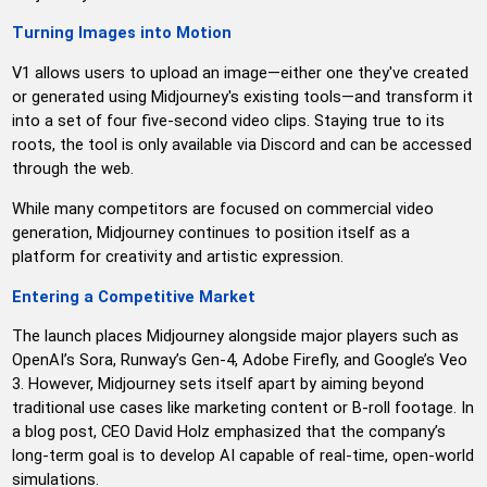
Turning Images into Motion
V1 allows users to upload an image—either one they've created
or generated using Midjourney's existing tools—and transform it
into a set of four five-second video clips. Staying true to its
roots, the tool is only available via Discord and can be accessed
through the web.
While many competitors are focused on commercial video
generation, Midjourney continues to position itself as a
platform for creativity and artistic expression.
Entering a Competitive Market
The launch places Midjourney alongside major players such as
OpenAI’s Sora, Runway’s Gen-4, Adobe Firefly, and Google’s Veo
3. However, Midjourney sets itself apart by aiming beyond
traditional use cases like marketing content or B-roll footage. In
a blog post, CEO David Holz emphasized that the company’s
long-term goal is to develop AI capable of real-time, open-world
simulations.