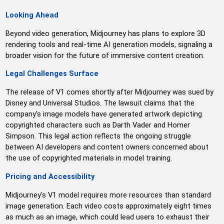
Looking Ahead
Beyond video generation, Midjourney has plans to explore 3D
rendering tools and real-time AI generation models, signaling a
broader vision for the future of immersive content creation.
Legal Challenges Surface
The release of V1 comes shortly after Midjourney was sued by
Disney and Universal Studios. The lawsuit claims that the
company’s image models have generated artwork depicting
copyrighted characters such as Darth Vader and Homer
Simpson. This legal action reflects the ongoing struggle
between AI developers and content owners concerned about
the use of copyrighted materials in model training.
Pricing and Accessibility
Midjourney's V1 model requires more resources than standard
image generation. Each video costs approximately eight times
as much as an image, which could lead users to exhaust their