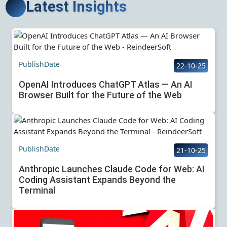
Latest Insights
PublishDate
22-10-25
OpenAI Introduces ChatGPT Atlas — An AI
Browser Built for the Future of the Web
PublishDate
21-10-25
Anthropic Launches Claude Code for Web: AI
Coding Assistant Expands Beyond the
Terminal