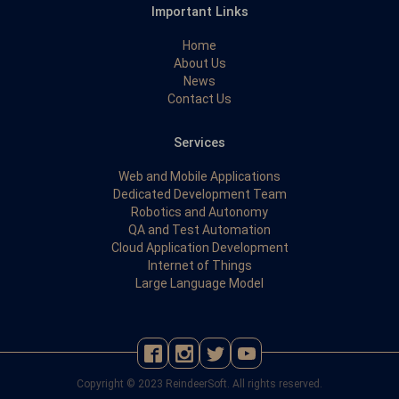
Important Links
Home
About Us
News
Contact Us
Services
Web and Mobile Applications
Dedicated Development Team
Robotics and Autonomy
QA and Test Automation
Cloud Application Development
Internet of Things
Large Language Model
Copyright © 2023 ReindeerSoft. All rights reserved.