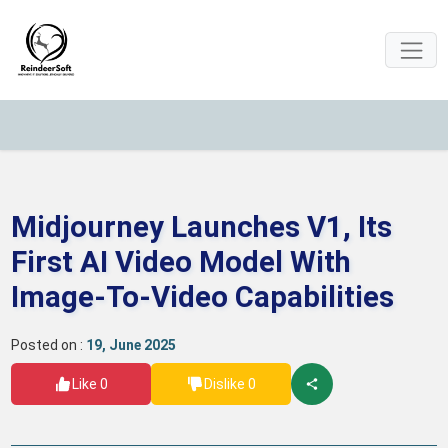
Midjourney Launches V1, Its
First AI Video Model With
Image-To-Video Capabilities
Posted on :
19, June 2025
Like 0
Dislike 0