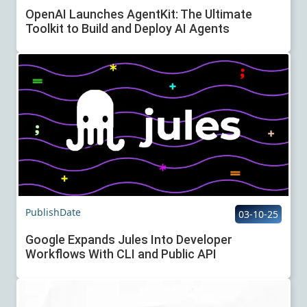
OpenAI Launches AgentKit: The Ultimate
Toolkit to Build and Deploy AI Agents
PublishDate
03-10-25
Google Expands Jules Into Developer
Workflows With CLI and Public API