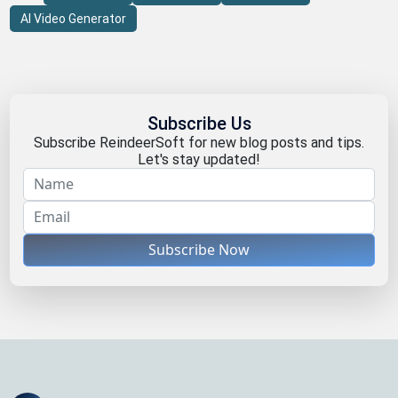
AI Video Generator
Subscribe Us
Subscribe ReindeerSoft for new blog posts and tips.
Let's stay updated!
Subscribe Now